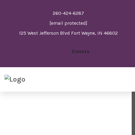
260-424-6287
[email protected]
125 West Jefferson Blvd Fort Wayne, IN 46802
Donate