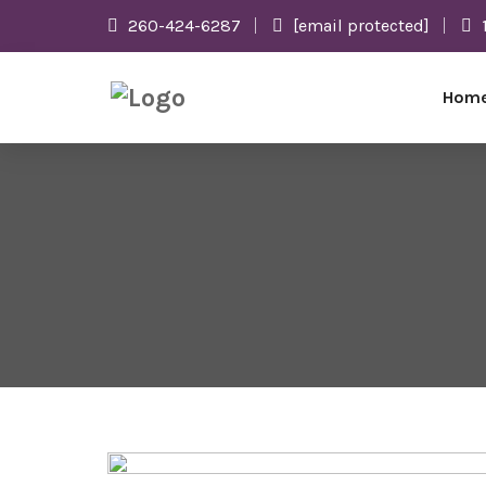
260-424-6287
[email protected]
Hom