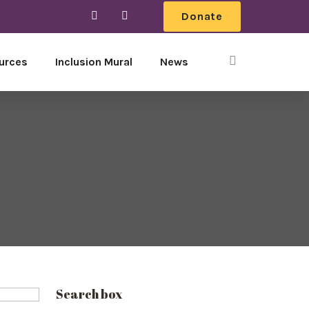
Donate
urces
Inclusion Mural
News
Search box