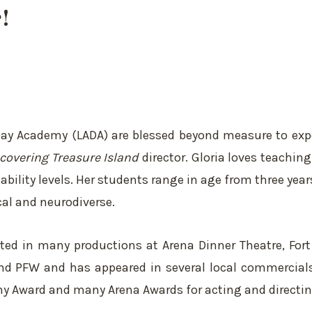
!
 Day Academy (LADA) are blessed beyond measure to exp
covering Treasure Island
director. Gloria loves teachin
ility levels. Her students range in age from three year
cal and neurodiverse.
acted in many productions at Arena Dinner Theatre, For
, and PFW and has appeared in several local commercial
hony Award and many Arena Awards for acting and directin