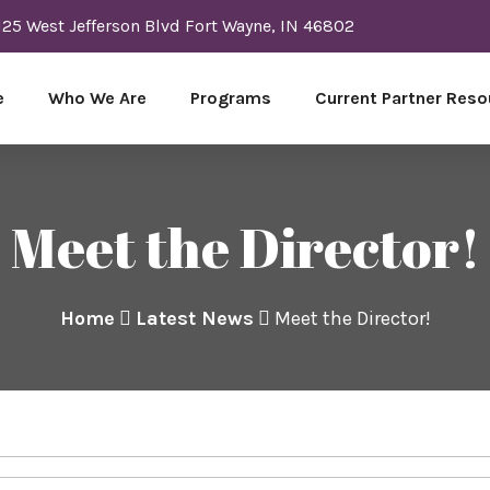
125 West Jefferson Blvd Fort Wayne, IN 46802
e
Who We Are
Programs
Current Partner Reso
Meet the Director!
Home
Latest News
Meet the Director!