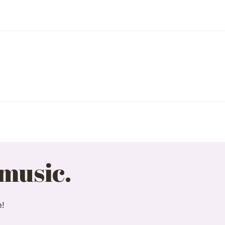
 music.
e!