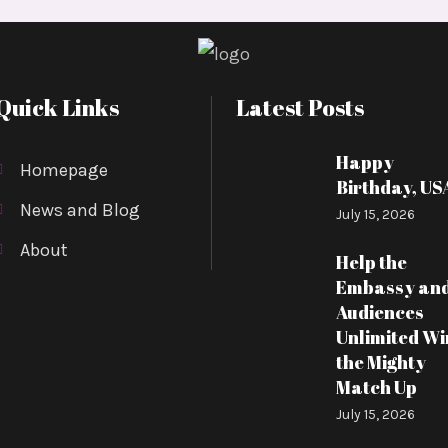
Quick Links
Latest Posts
Happy
Homepage
Birthday, US
News and Blog
July 15, 2026
About
Help the
Embassy an
Audiences
Unlimited Wi
the Mighty
Match Up
July 15, 2026