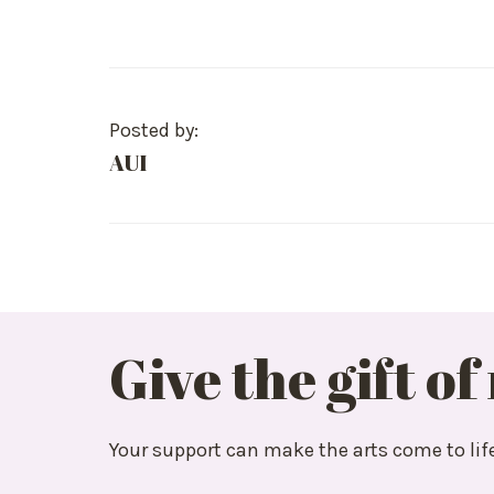
Posted by:
AUI
Give the gift of
Your support can make the arts come to lif