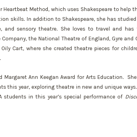
ter Heartbeat Method, which uses Shakespeare to help t
n skills. In addition to Shakespeare, she has studied
te, and sensory theatre. She loves to travel and has 
e Company, the National Theatre of England, Gyre and 
Oily Cart, where she created theatre pieces for childr
.
ed Margaret Ann Keegan Award for Arts Education. She 
nts this year, exploring theatre in new and unique ways.
A students in this year’s special performance of
Disc