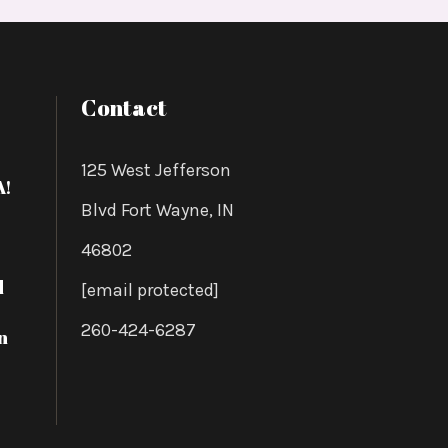
Contact
125 West Jefferson
A!
Blvd Fort Wayne, IN
46802
d
[email protected]
260-424-6287
n