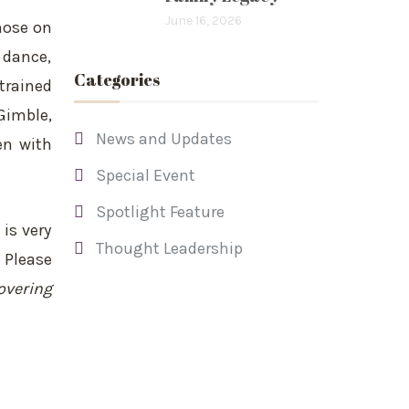
June 16, 2026
hose on
 dance,
Categories
trained
Gimble,
News and Updates
en with
Special Event
Spotlight Feature
is very
Thought Leadership
 Please
overing