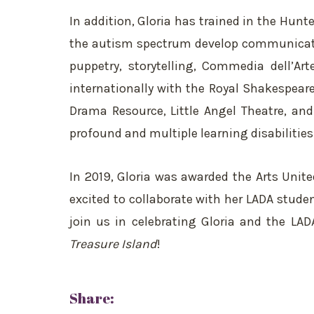
In addition, Gloria has trained in the Hun
the autism spectrum develop communicatio
puppetry, storytelling, Commedia dell’Ar
internationally with the Royal Shakespear
Drama Resource, Little Angel Theatre, and 
profound and multiple learning disabilities
In 2019, Gloria was awarded the Arts Unit
excited to collaborate with her LADA stude
join us in celebrating Gloria and the LAD
Treasure Island
!
Share: