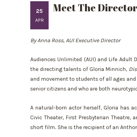
Meet The Director
25
APR
By Anna Ross, AUI Executive Director
Audiences Unlimited (AUI) and Life Adult
the directing talents of Gloria Minnich,
Dis
and movement to students of all ages and ab
senior citizens and who are both neurotypi
A natural-born actor herself, Gloria has 
Civic Theater, First Presbyterian Theatre
short film. She is the recipient of an Ant