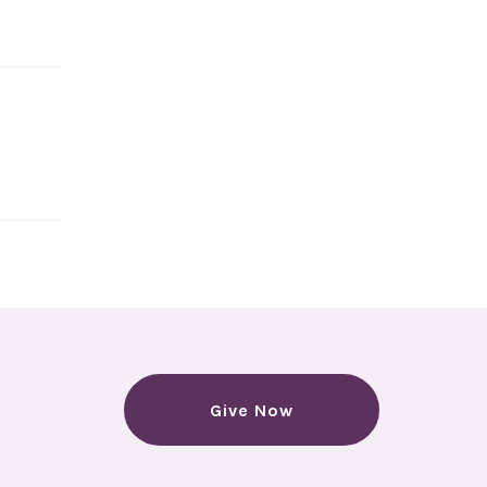
Give Now