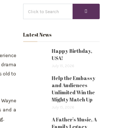
Latest News
Happy Birthday,
erience
USA!
g drama
July 15, 2026
s old to
Help the Embassy
and Audiences
Unlimited Win the
Mighty Match Up
t Wayne
July 15, 2026
s and a
g.
A Father’s Music, A
Family Legacy