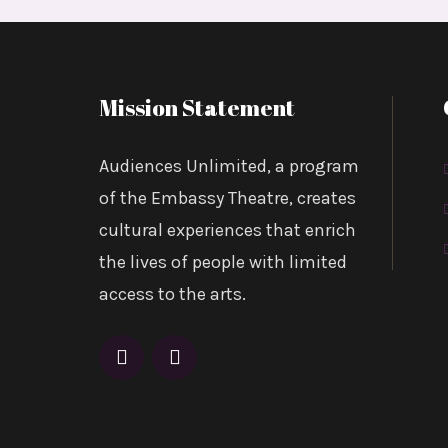
Mission Statement
Audiences Unlimited, a program
of the Embassy Theatre, creates
cultural experiences that enrich
the lives of people with limited
access to the arts.