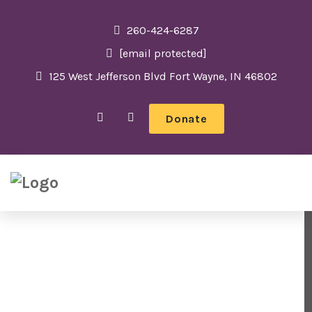
260-424-6287
[email protected]
125 West Jefferson Blvd Fort Wayne, IN 46802
Donate