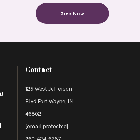
 AWS
Give Now
forward
Contact
125 West Jefferson
A!
Blvd Fort Wayne, IN
46802
d
[email protected]
260-424-6287