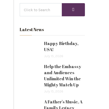
Latest News
Happy Birthday,
USA!
July 15, 2026
Help the Embassy
and Audiences
Unlimited Win the
Mighty Match Up
July 15, 2026
A Father’s Music, A
Family Legacy