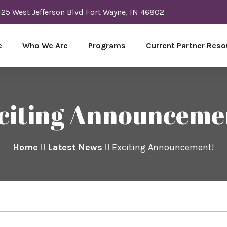
125 West Jefferson Blvd Fort Wayne, IN 46802
e
Who We Are
Programs
Current Partner Reso
citing Announceme
Home
Latest News
Exciting Announcement!