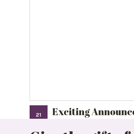
Exciting Announc
21
JAN