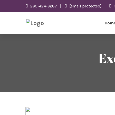
260-424-6287
[email protected]
Hom
Ex