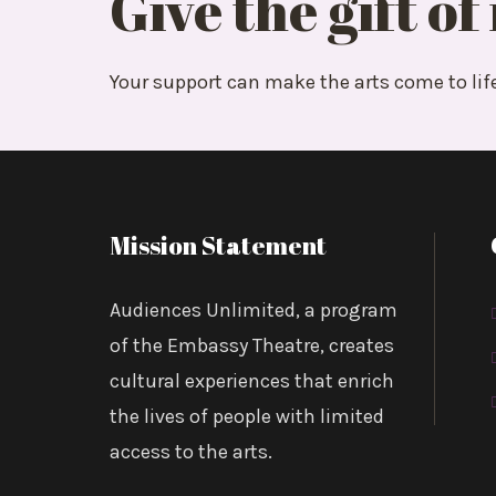
Give the gift of
We’re thrilled to report that we have been
Foundation) to continue our work with
Lif
Your support can make the arts come to lif
with programming with this amazing comm
Share:
Mission Statement
Audiences Unlimited, a program
of the Embassy Theatre, creates
Posted by:
AUI
cultural experiences that enrich
the lives of people with limited
access to the arts.