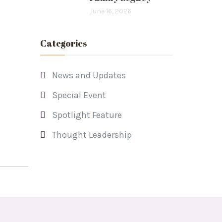
June 16, 2026
Categories
News and Updates
Special Event
Spotlight Feature
Thought Leadership