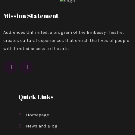
Mission Statement
Audiences Unlimited, a program of the Embassy Theatre,
creates cultural experiences that enrich the lives of people
with limited access to the arts.
Quick Links
Homepage
News and Blog