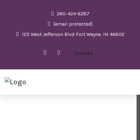
260-424-6287
[email protected]
125 West Jefferson Blvd Fort Wayne, IN 46802
Donate