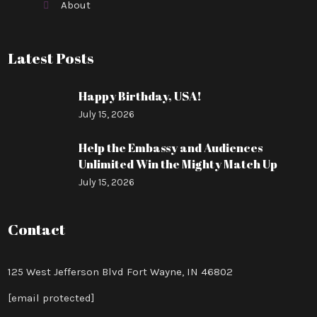
About
Latest Posts
Happy Birthday, USA!
July 15, 2026
Help the Embassy and Audiences
Unlimited Win the Mighty Match Up
July 15, 2026
Contact
125 West Jefferson Blvd Fort Wayne, IN 46802
[email protected]