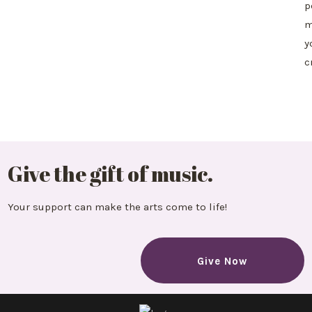
p
m
y
c
Give the gift of music.
Your support can make the arts come to life!
Give Now